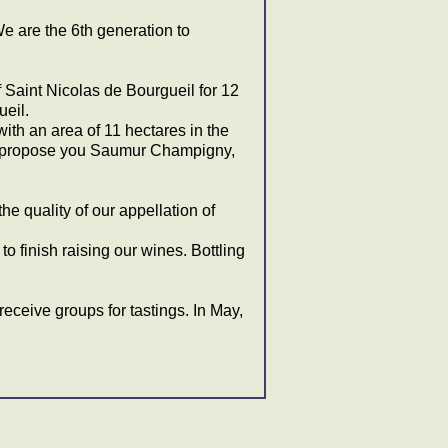
e are the 6th generation to
Saint Nicolas de Bourgueil for 12
eil.
th an area of 11 hectares in the
we propose you Saumur Champigny,
the quality of our appellation of
o finish raising our wines. Bottling
o receive groups for tastings. In May,