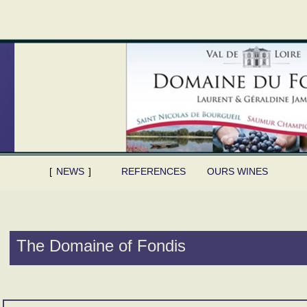
NEWS
REFERENCES
OURS WINES
The Domaine of Fondis