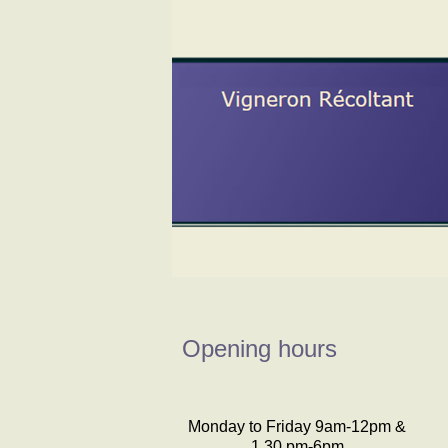
Opening hours
Monday to Friday 9am-12pm &
1.30 pm-6pm