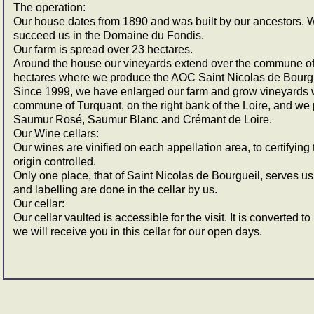
The operation:
Our house dates from 1890 and was built by our ancestors. W
succeed us in the Domaine du Fondis.
Our farm is spread over 23 hectares.
Around the house our vineyards extend over the commune of 
hectares where we produce the AOC Saint Nicolas de Bourgu
Since 1999, we have enlarged our farm and grow vineyards wi
commune of Turquant, on the right bank of the Loire, and 
Saumur Rosé, Saumur Blanc and Crémant de Loire.
Our Wine cellars:
Our wines are vinified on each appellation area, to certifying 
origin controlled.
Only one place, that of Saint Nicolas de Bourgueil, serves us t
and labelling are done in the cellar by us.
Our cellar:
Our cellar vaulted is accessible for the visit. It is converted t
we will receive you in this cellar for our open days.