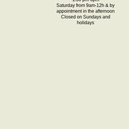
Saturday from 9am-12h & by
appointment in the afternoon
Closed on Sundays and
holidays